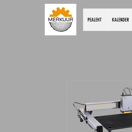
PEALEHT
KALENDER