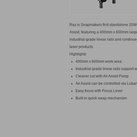
Ray is Snapmakers first standalone 20W 
Assist, featuring a 400mm x 600mm large
industrial-grade linear rails and conti
laser products.
Highlights
400mm x 600mm work area
Industrial-grade linear rails suppor
Cleaner cut with Air Assist Pump
Air Assist can be controlled via Luba
Easy focus with Focus Lever
Built-in quick swap mechanism