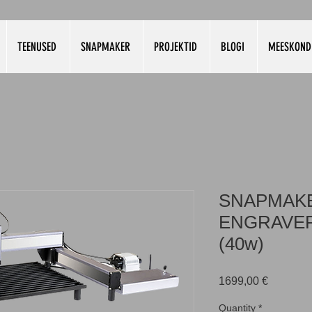
TEENUSED
SNAPMAKER
PROJEKTID
BLOGI
MEESKOND
SNAPMAKE
ENGRAVER
(40w)
Price
1699,00 €
Quantity
*