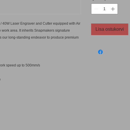
/ 40W Laser Engraver and Cutter equipped with Air
Lisa ostukorvi
 work area. It inherits Snapmakers signature
nues our long-standing endeavor to produce premium
t work speed up to 500mm/s
n