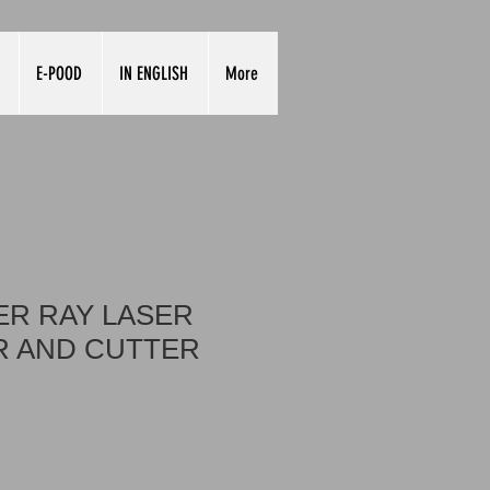
E-POOD
IN ENGLISH
More
R RAY LASER
 AND CUTTER