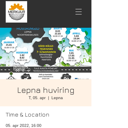
Lepna huviring
T, 05. apr
  |  
Lepna
Time & Location
05. apr 2022, 16:00