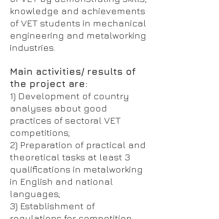
knowledge and achievements
of VET students in mechanical
engineering and metalworking
industries.
Main activities/ results of
the project are:
1) Development of country
analyses about good
practices of sectoral VET
competitions;
2) Preparation of practical and
theoretical tasks at least 3
qualifications in metalworking
in English and national
languages;
3) Establishment of
regulations for competition