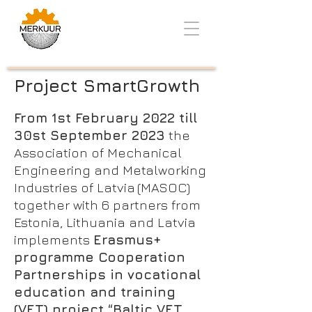
Project SmartGrowth
From 1st February 2022 till
30st September 2023
the
Association of Mechanical
Engineering and Metalworking
Industries of Latvia (MASOC)
together with 6 partners from
Estonia, Lithuania and Latvia
implements
Erasmus+
programme Cooperation
Partnerships in vocational
education and training
(VET) project “Baltic VET