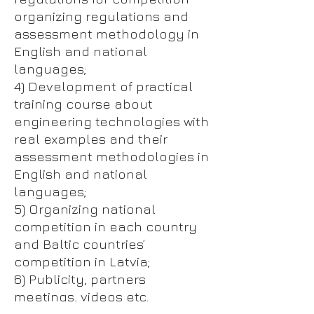
organizing regulations and
assessment methodology in
English and national
languages;
4) Development of practical
training course about
engineering technologies with
real examples and their
assessment methodologies in
English and national
languages;
5) Organizing national
competition in each country
and Baltic countries’
competition in Latvia;
6) Publicity, partners
meetings, videos etc.