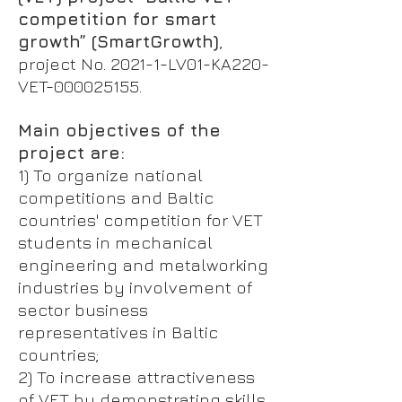
competition for smart
growth” (SmartGrowth)
,
project No. 2021-1-LV01-KA220-
VET-000025155.
Main objectives of the
project are:
1) To organize national
competitions and Baltic
countries' competition for VET
students in mechanical
engineering and metalworking
industries by involvement of
sector business
representatives in Baltic
countries;
2) To increase attractiveness
of VET by demonstrating skills,