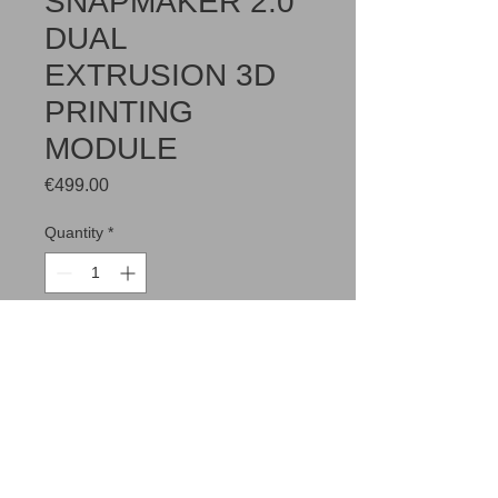
SNAPMAKER 2.0
DUAL
EXTRUSION 3D
PRINTING
MODULE
Price
€499.00
Quantity
*
Add to Cart
Two-year warranty included.
Kui Sul on erisoove, siis palun kirjuta
info@merkuur.eu