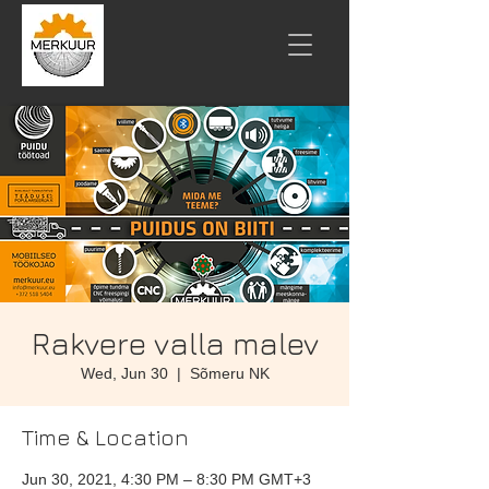
Rakvere valla malev
Wed, Jun 30
  |  
Sõmeru NK
Time & Location
Jun 30, 2021, 4:30 PM – 8:30 PM GMT+3