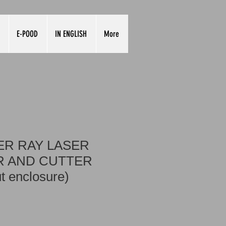
E-POOD
IN ENGLISH
More
R RAY LASER
 AND CUTTER
t enclosure)