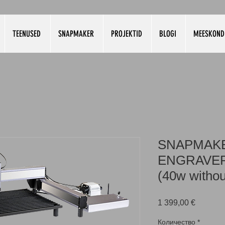
TEENUSED
SNAPMAKER
PROJEKTID
BLOGI
MEESKOND
SNAPMAKE
ENGRAVER
(40w withou
Цена
1 399,00 €
Количество
*