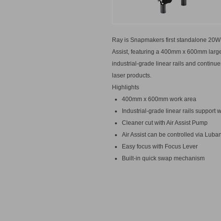
Ray is Snapmakers first standalone 20W 
Assist, featuring a 400mm x 600mm large
industrial-grade linear rails and conti
laser products.
Highlights
400mm x 600mm work area
Industrial-grade linear rails suppor
Cleaner cut with Air Assist Pump
Air Assist can be controlled via Luba
Easy focus with Focus Lever
Built-in quick swap mechanism