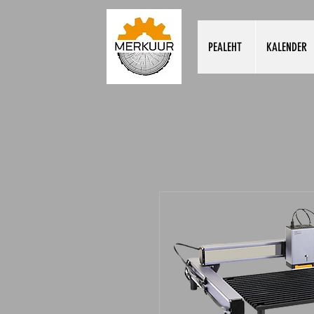
PEALEHT
KALENDER