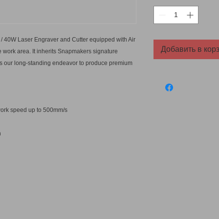
/ 40W Laser Engraver and Cutter equipped with Air
Добавить в кор
 work area. It inherits Snapmakers signature
nues our long-standing endeavor to produce premium
t work speed up to 500mm/s
n