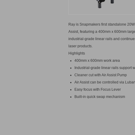
Ray is Snapmakers first standalone 20W 
Assist, featuring a 400mm x 600mm large
industrial-grade linear rails and conti
laser products.
Highlights
400mm x 600mm work area
Industrial-grade linear rails suppor
Cleaner cut with Air Assist Pump
Air Assist can be controlled via Luba
Easy focus with Focus Lever
Built-in quick swap mechanism