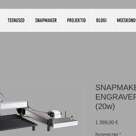
TEENUSED
SNAPMAKER
PROJEKTID
BLOGI
MEESKOND
SNAPMAK
ENGRAVER
(20w)
Цена
1 399,00 €
Количество
*