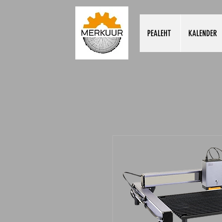
PEALEHT
KALENDER