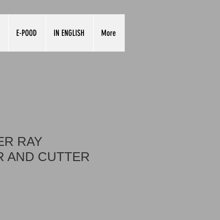
E-POOD
IN ENGLISH
More
ER RAY
 AND CUTTER