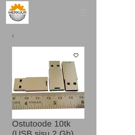
Ostutoode 10tk
(USB sisu 2 Gb)